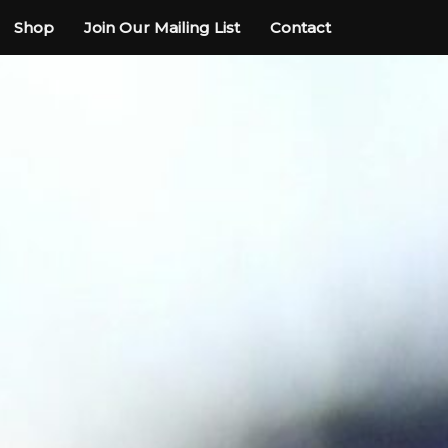
Shop
Join Our Mailing List
Contact