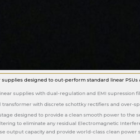
 supplies designed to out-perform standard linear PSUs and 
inear supplies with dual-regulation and EMI supression fil
transformer with discrete schottky rectifiers and over-sp
t stage designed to provide a clean smooth power to the s
ltering to eliminate any residual Electromagnetic Interfe
ease output capacity and provide world-class clean power 