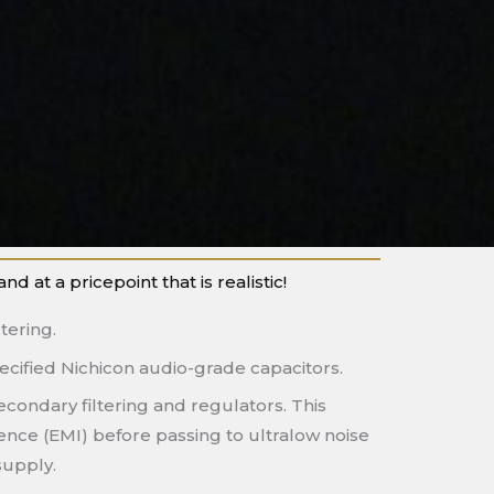
at a pricepoint that is realistic!
tering.
ecified Nichicon audio-grade capacitors.
econdary filtering and regulators. This
rence (EMI) before passing to ultralow noise
supply.