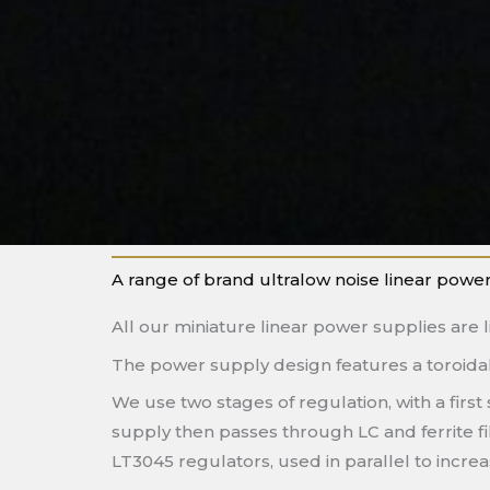
A range of brand ultralow noise linear power
All our miniature linear power supplies are l
The power supply design features a toroidal 
We use two stages of regulation, with a firs
supply then passes through LC and ferrite fi
LT3045 regulators, used in parallel to incr