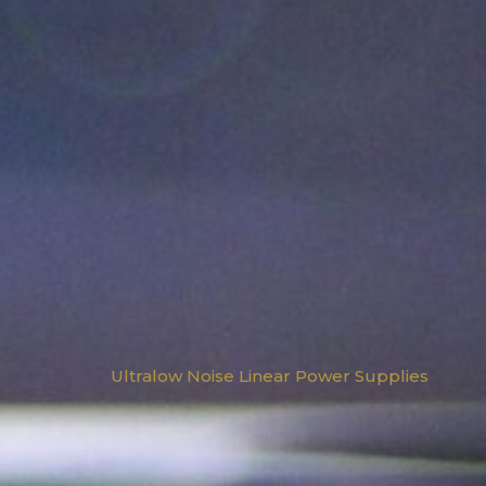
Ultralow Noise Linear Power Supplies