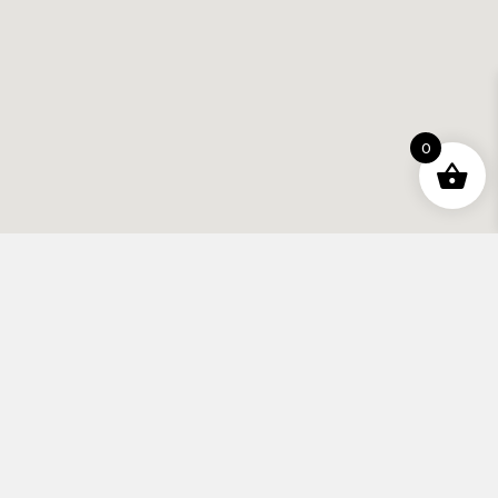
0
Contact
info@apexhifi.co.uk