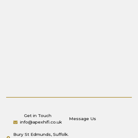
Get in Touch
Message Us
info@apexhifi.co.uk
Bury St Edmunds, Suffolk.