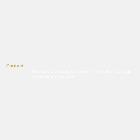
Contact
Contact us today for more information on our
upcoming products.