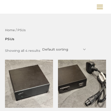
Skip
to
content
Home
/ PSUs
PSUs
Showing all 4 results