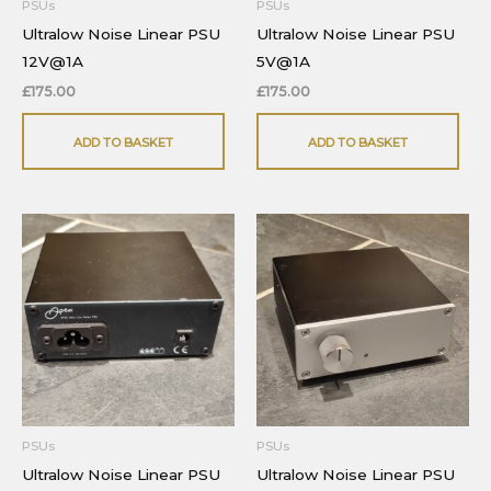
PSUs
PSUs
Ultralow Noise Linear PSU
Ultralow Noise Linear PSU
12V@1A
5V@1A
£
175.00
£
175.00
ADD TO BASKET
ADD TO BASKET
PSUs
PSUs
Ultralow Noise Linear PSU
Ultralow Noise Linear PSU