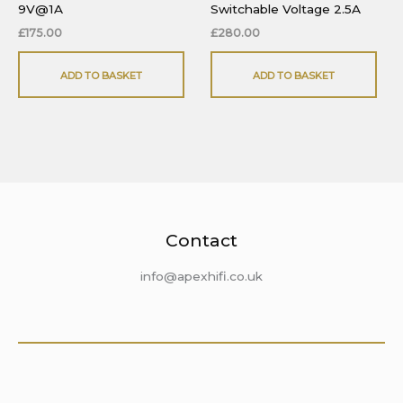
9V@1A
Switchable Voltage 2.5A
£
175.00
£
280.00
ADD TO BASKET
ADD TO BASKET
Contact
info@apexhifi.co.uk