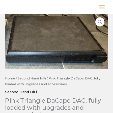
Skip
to
content
Home
/
Second Hand HiFi
/ Pink Triangle DaCapo DAC, fully
loaded with upgrades and accessories!
Second Hand HiFi
Pink Triangle DaCapo DAC, fully
loaded with upgrades and