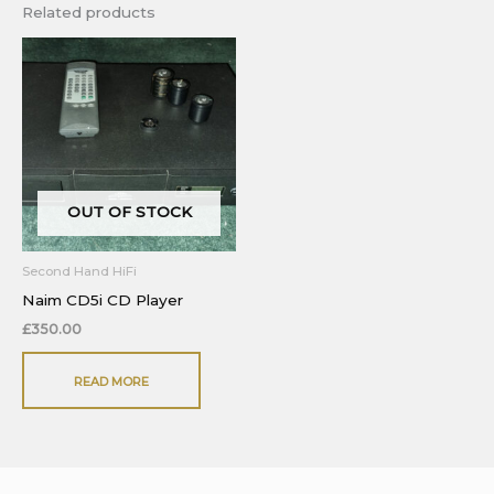
Related products
OUT OF STOCK
Second Hand HiFi
Naim CD5i CD Player
£
350.00
READ MORE