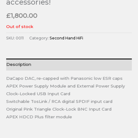
accessories!
£
1,800.00
Out of stock
SKU:
0011
Category:
Second Hand HiFi
Description
DaCapo DAC, re-capped with Panasonic low ESR caps
APEX Power Supply Module and External Power Supply
Clock-Locked USB Input Card
Switchable TosLink / RCA digital SPDIF input card
Original Pink Triangle Clock-Lock BNC Input Card
APEX HDCD Plus filter module