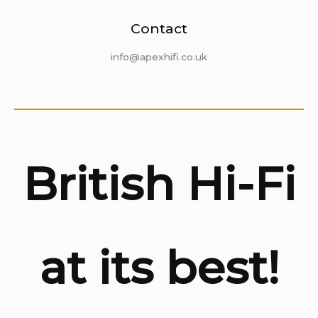
Contact
info@apexhifi.co.uk
British Hi-Fi
at its best!