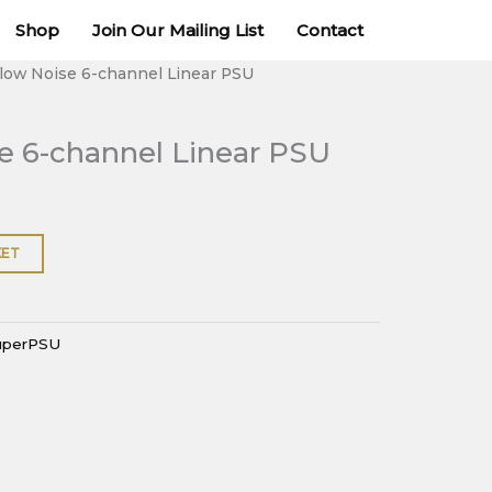
channel
Shop
Join Our Mailing List
Contact
Linear
PSU
alow Noise 6-channel Linear PSU
quantity
e 6-channel Linear PSU
KET
uperPSU