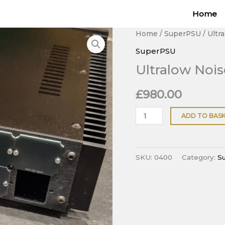
Home
Ultralow
Home
/
SuperPSU
/ Ultr
Noise
SuperPSU
6-
Ultralow Nois
channel
Linear
£
980.00
PSU
quantity
ADD TO BAS
SKU:
0400
Category:
S