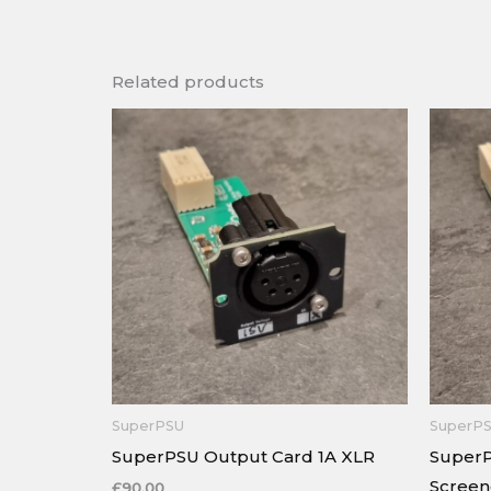
Related products
SuperPSU
SuperP
SuperPSU Output Card 1A XLR
SuperP
Scree
£
90.00