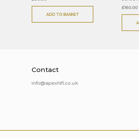
£
160.00
ADD TO BASKET
A
Contact
info@apexhifi.co.uk