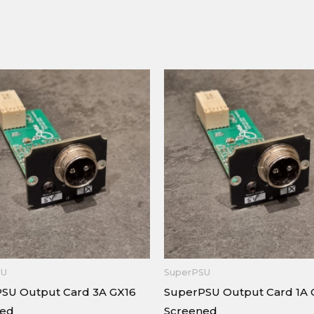
SU
SuperPSU
SU Output Card 3A GX16
SuperPSU Output Card 1A 
ned
Screened