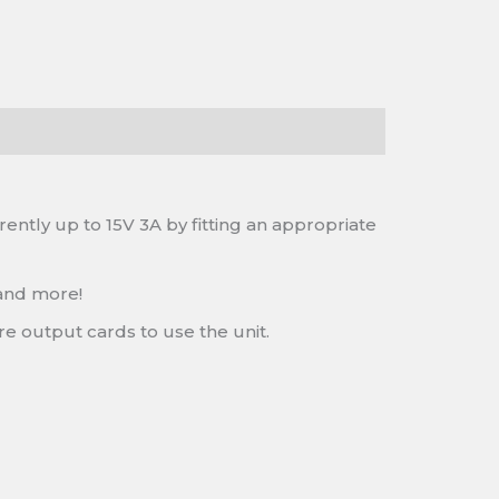
ntly up to 15V 3A by fitting an appropriate
 and more!
re output cards to use the unit.