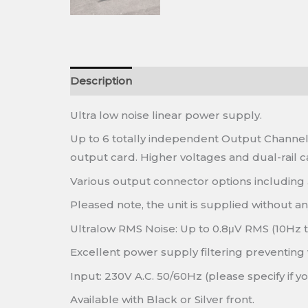
Description
Ultra low noise linear power supply.
Up to 6 totally independent Output Channels
output card. Higher voltages and dual-rail ca
Various output connector options including
Pleased note, the unit is supplied without a
Ultralow RMS Noise: Up to 0.8μV RMS (10Hz 
Excellent power supply filtering preventing 
Input: 230V A.C. 50/60Hz (please specify if y
Available with Black or Silver front.