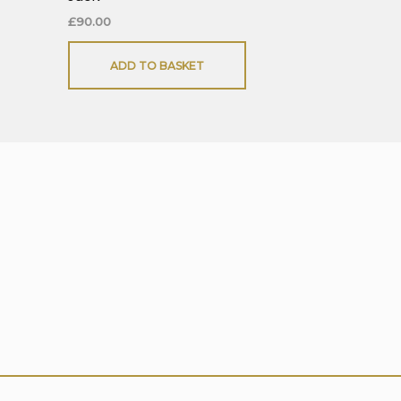
£
90.00
ADD TO BASKET