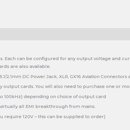
. Each can be configured for any output voltage and curre
rds are also available.
 5.1/2.1mm DC Power Jack, XLR, GX16 Aviation Connectors
ny output cards. You will also need to purchase one or mo
to 100kHz) depending on choice of output card
virtually all EMI breakthrough from mains.
ou require 120V – this can be supplied to order)