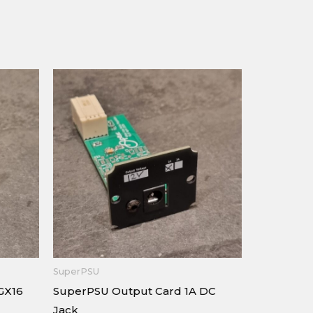
SuperPSU
GX16
SuperPSU Output Card 1A DC
Jack