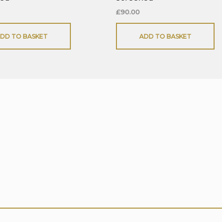
£
90.00
DD TO BASKET
ADD TO BASKET