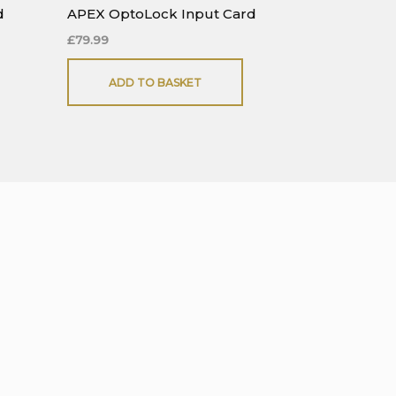
d
APEX OptoLock Input Card
£
79.99
ADD TO BASKET