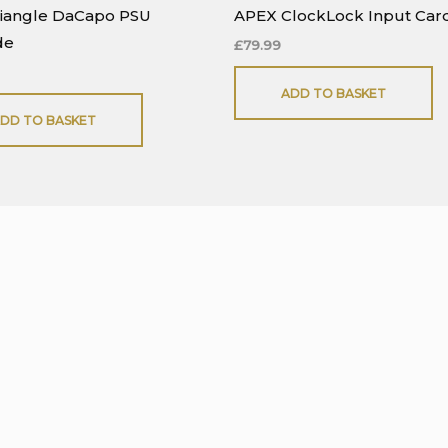
riangle DaCapo PSU
APEX ClockLock Input Car
de
£
79.99
ADD TO BASKET
DD TO BASKET