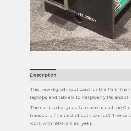
Description
This new digital input card for the Pink Tr
laptops and tablets to Raspberry Pis and st
The card is designed to make use of the Clo
transport. The best of both worlds? The card
work with 48kHz files (yet!).