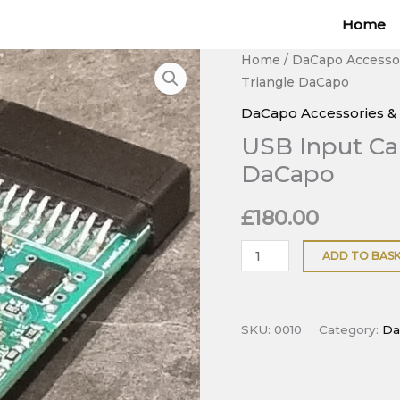
Home
USB
Home
/
DaCapo Accesso
Triangle DaCapo
Input
Card
DaCapo Accessories &
for
USB Input Car
Pink
DaCapo
Triangle
DaCapo
£
180.00
quantity
ADD TO BAS
SKU:
0010
Category:
Da