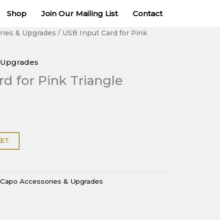
for
Shop
Join Our Mailing List
Contact
Pink
Triangle
ries & Upgrades
/ USB Input Card for Pink
DaCapo
quantity
 Upgrades
d for Pink Triangle
KET
Capo Accessories & Upgrades