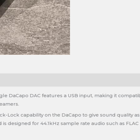
iangle DaCapo DAC features a USB input, making it compati
reamers.
ck-Lock capability on the DaCapo to give sound quality as
 is designed for 44.1kHz sample rate audio such as FLAC f