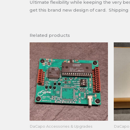
Ultimate flexibility while keeping the very 
get this brand new design of card. Shipping 
Related products
DaCapo Accessories & Upgrades
DaCapo 