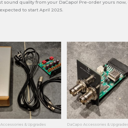
best sound quality from your DaCapo! Pre-order yours now,
expected to start April 2025.
Accessories & Upgrades
DaCapo Accessories & Upgrade