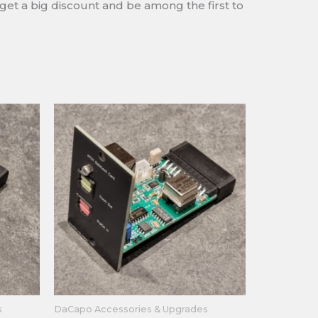
 get a big discount and be among the first to
s
DaCapo Accessories & Upgrades