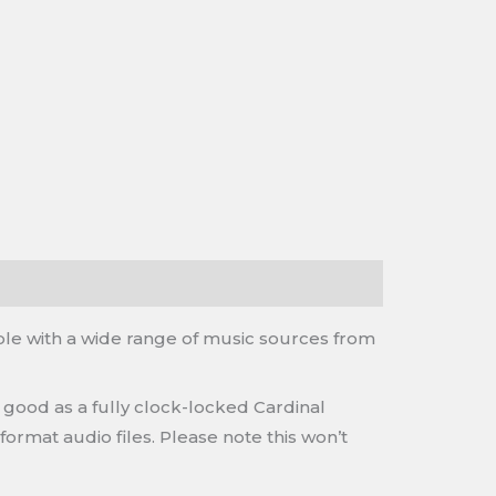
ble with a wide range of music sources from
 good as a fully clock-locked Cardinal
ormat audio files. Please note this won’t