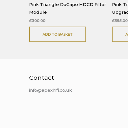
Pink Triangle DaCapo HDCD Filter
Pink T
Module
Upgra
£
300.00
£
595.00
ADD TO BASKET
A
Contact
info@apexhifi.co.uk